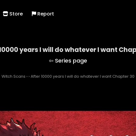
Store
Report
 10000 years I will do whatever I want Chap
Witch Scans
›
›
After 10000 years I will do whatever I want Chapter 30