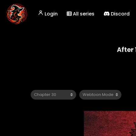
Login
All series
Discord
After