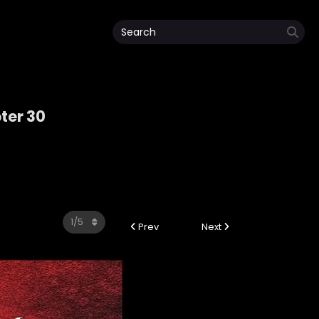
ter 30
Prev
Next