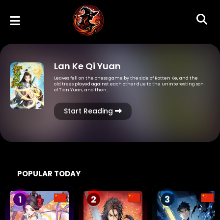
Lan Ke Qi Yuan
Leaves fell on the chess game by the side of Rotten Ke, and the
old trees played against each other due to the uninteresting son
of Tian Yuan, and then…
Start Reading
POPULAR TODAY
1
2
3