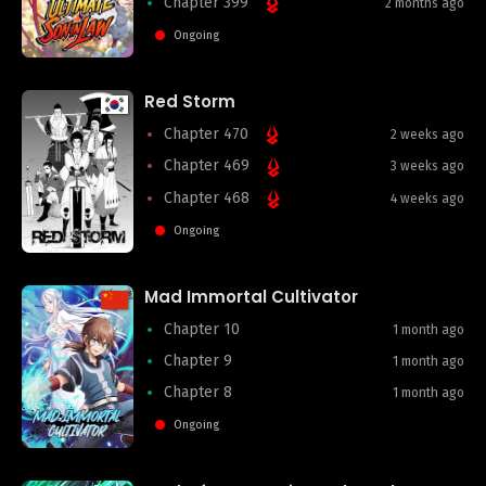
Chapter 399
2 months ago
Ongoing
Red Storm
Chapter 470
2 weeks ago
Chapter 469
3 weeks ago
Chapter 468
4 weeks ago
Ongoing
Mad Immortal Cultivator
Chapter 10
1 month ago
Chapter 9
1 month ago
Chapter 8
1 month ago
Ongoing