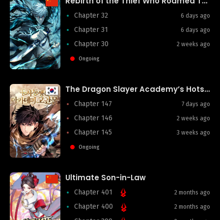
Rebirth of the Thief Who Roamed The World
Chapter 32
6 days ago
Chapter 31
6 days ago
Chapter 30
2 weeks ago
Ongoing
The Dragon Slayer Academy’s Hotshot
Chapter 147
7 days ago
Chapter 146
2 weeks ago
Chapter 145
3 weeks ago
Ongoing
Ultimate Son-in-Law
Chapter 401
2 months ago
Chapter 400
2 months ago