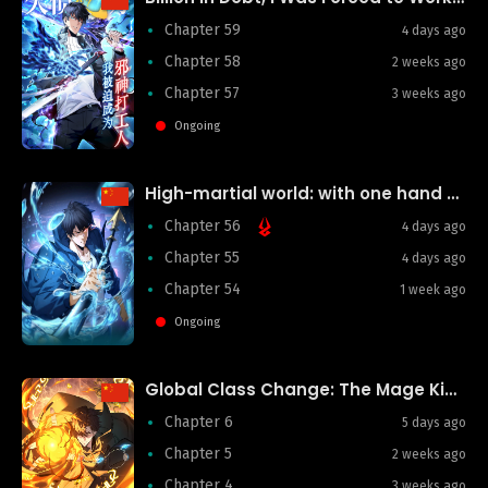
Chapter 59
4 days ago
Chapter 58
2 weeks ago
Chapter 57
3 weeks ago
Ongoing
High-martial world: with one hand he sweeps aside three thousand emperors!
Chapter 56
4 days ago
Chapter 55
4 days ago
Chapter 54
1 week ago
Ongoing
Global Class Change: The Mage King’s Infinite Skill Affixes
Chapter 6
5 days ago
Chapter 5
2 weeks ago
Chapter 4
3 weeks ago