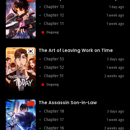
Chapter 13
1 day ago
Chapter 12
1 week ago
Chapter 11
1 week ago
Ongoing
The Art of Leaving Work on Time
Chapter 53
3 days ago
Chapter 52
1 week ago
Chapter 51
2 weeks ago
Ongoing
The Assassin Son-in-Law
Chapter 18
3 days ago
Chapter 17
1 week ago
Chapter 16
2 weeks ago