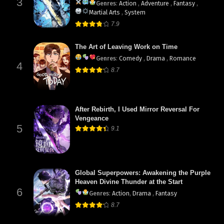
3
Genres
:
Action
,
Adventure
,
Fantasy
,
Martial Arts
,
System
7.9
The Art of Leaving Work on Time
Genres
:
Comedy
,
Drama
,
Romance
4
8.7
After Rebirth, I Used Mirror Reversal For
Vengeance
5
9.1
Global Superpowers: Awakening the Purple
Heaven Divine Thunder at the Start
6
Genres
:
Action
,
Drama
,
Fantasy
8.7