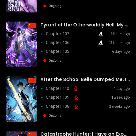
Ongoing
Tyrant of the Otherworldly Hell: My Shadow Can Evolve Infinitely
Chapter 107
13 hours ago
Chapter 106
13 hours ago
Chapter 105
4 days ago
Ongoing
After the School Belle Dumped Me, I Became a Martial Arts God
Chapter 110
1 day ago
Chapter 109
1 week ago
Chapter 108
2 weeks ago
Ongoing
Catastrophe Hunter: I Have an Experience Point System