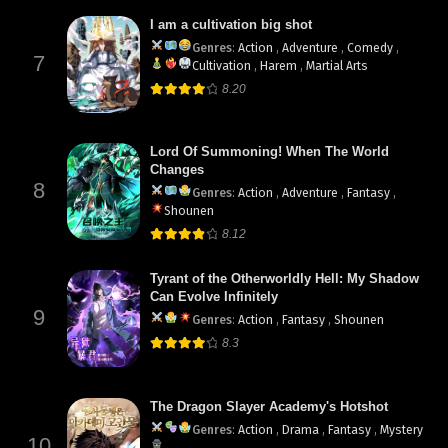
I am a cultivation big shot
Genres
:
Action
,
Adventure
,
Comedy
,
7
Cultivation
,
Harem
,
Martial Arts
8.20
Lord Of Summoning! When The World
Changes
8
Genres
:
Action
,
Adventure
,
Fantasy
,
Shounen
8.12
Tyrant of the Otherworldly Hell: My Shadow
Can Evolve Infinitely
9
Genres
:
Action
,
Fantasy
,
Shounen
8.3
The Dragon Slayer Academy's Hotshot
Genres
:
Action
,
Drama
,
Fantasy
,
Mystery
10