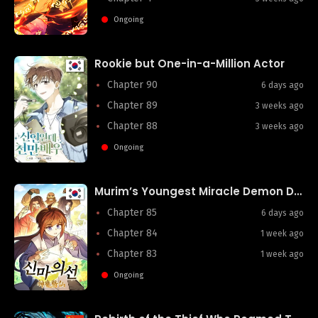
Ongoing
Rookie but One-in-a-Million Actor
Chapter 90
6 days ago
Chapter 89
3 weeks ago
Chapter 88
3 weeks ago
Ongoing
Murim’s Youngest Miracle Demon Doctor
Chapter 85
6 days ago
Chapter 84
1 week ago
Chapter 83
1 week ago
Ongoing