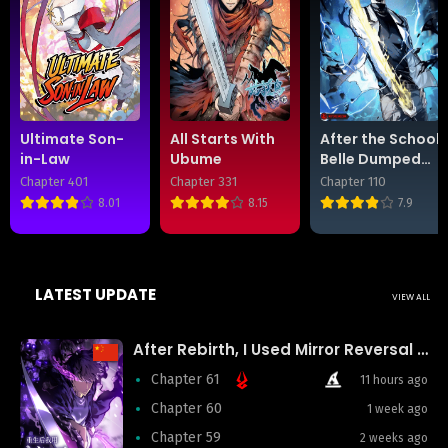
Ultimate Son-
All Starts With
After the School
in-Law
Ubume
Belle Dumped
Me, I Became a
Chapter 401
Chapter 331
Chapter 110
Martial Arts
8.01
8.15
7.9
God
LATEST UPDATE
VIEW ALL
After Rebirth, I Used Mirror Reversal For Vengeance
Chapter 61
11 hours ago
Chapter 60
1 week ago
Chapter 59
2 weeks ago