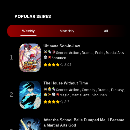
POPULAR SEIRES
Weekly
Monthly
All
Ultimate Son-in-Law
Genres
:
Action
,
Drama
,
Ecchi
,
Martial Arts
,
1
Shounen
8.01
The House Without Time
Genres
:
Action
,
Comedy
,
Drama
,
Fantasy
,
2
Magic
,
Martial Arts
,
Shounen
,
supernatural
8.7
After the School Belle Dumped Me, I Became
a Martial Arts God