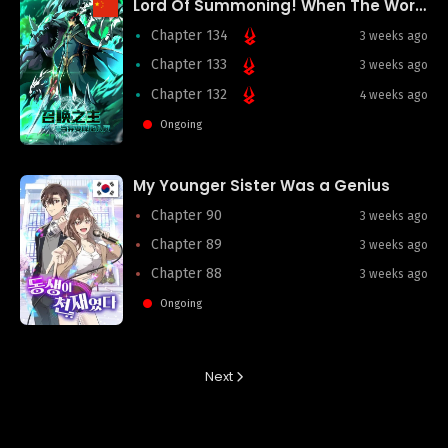
Lord Of Summoning! When The World Changes
Chapter 134
3 weeks ago
Chapter 133
3 weeks ago
Chapter 132
4 weeks ago
Ongoing
My Younger Sister Was a Genius
Chapter 90
3 weeks ago
Chapter 89
3 weeks ago
Chapter 88
3 weeks ago
Ongoing
Next