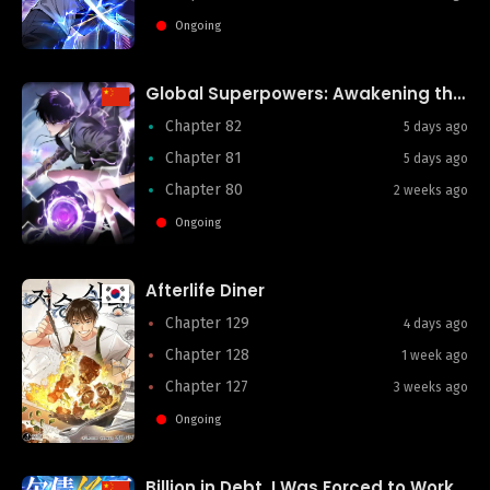
Ongoing
Global Superpowers: Awakening the Purple Heaven Divine Thunder at the Start
Chapter 82
5 days ago
Chapter 81
5 days ago
Chapter 80
2 weeks ago
Ongoing
Afterlife Diner
Chapter 129
4 days ago
Chapter 128
1 week ago
Chapter 127
3 weeks ago
Ongoing
Billion in Debt, I Was Forced to Work for an Evil God