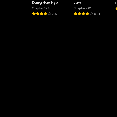
Kang Hae Hyo
Law
C
Chapter 194
Chapter 401
7.82
8.01