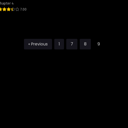
hapter 4
7.00
« Previous
1
7
8
9