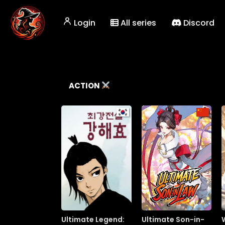
Login
All series
Discord
ACTION
Ultimate Legend:
Ultimate Son-in-