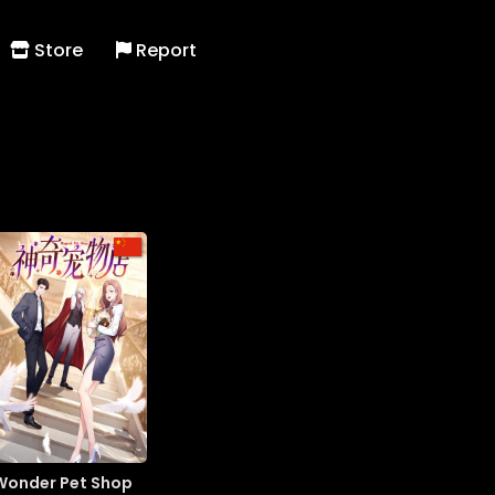
Store
Report
Wonder Pet Shop