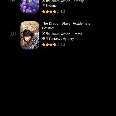
9
Genres
:
Action
,
Fantasy
,
Shounen
8.3
The Dragon Slayer Academy's
Hotshot
10
Genres
:
Action
,
Drama
,
Fantasy
,
Mystery
8.3