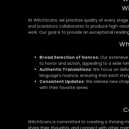
W
At
WitchScans
, we prioritize quality at every sta
and scanlators collaborates to produce high-resol
work. Our goal is to provide an exceptional readi
Wh
Broad Selection of Genres:
Our extensive 
to horror and action, appealing to a wide ra
Authentic Translations:
We focus on delive
language’s nuance, ensuring that each story
Consistent Updates:
We release new chapt
with their favorite series.
C
WitchScans
is committed to creating a thriving m
share their thoughts, and connect with other man