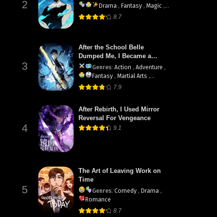
2
Drama
,
Fantasy
,
Magic
,
Martial Arts
,
Shounen
,
8.7
supernatural
After the School Belle
Dumped Me, I Became a
3
Martial Arts God
Genres
:
Action
,
Adventure
,
Fantasy
,
Martial Arts
,
System
7.9
After Rebirth, I Used Mirror
Reversal For Vengeance
4
9.1
The Art of Leaving Work on
Time
5
Genres
:
Comedy
,
Drama
,
Romance
8.7