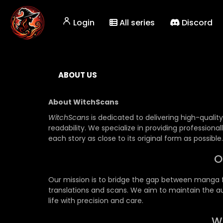
Login
All series
Discord
ABOUT US
About WitchScans
WitchScans
is dedicated to delivering high-quali
readability. We specialize in providing profession
each story as close to its original form as possible.
O
Our mission is to bridge the gap between manga fa
translations and scans. We aim to maintain the aut
life with precision and care.
W