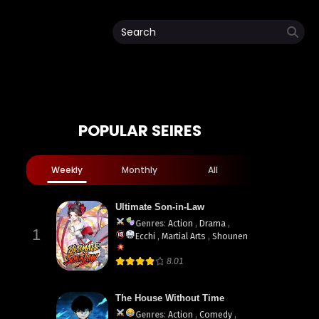
POPULAR SEIRES
Weekly
Monthly
All
Ultimate Son-in-Law
Genres
:
Action
,
Drama
,
1
Ecchi
,
Martial Arts
,
Shounen
8.01
The House Without Time
Genres
:
Action
,
Comedy
,