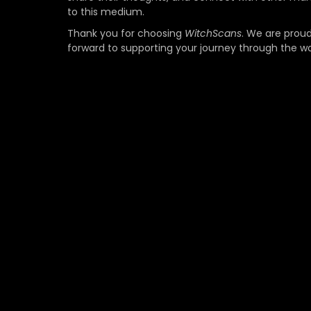
to this medium.
Thank you for choosing
WitchScans
. We are proud
forward to supporting your journey through the w