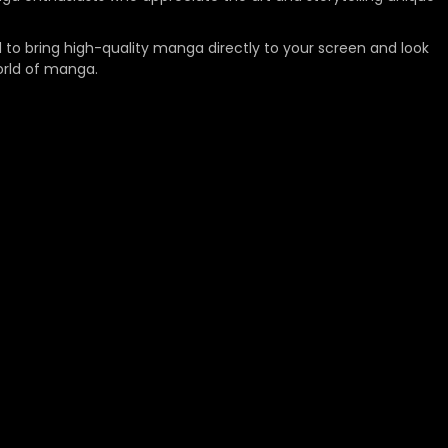
 to bring high-quality manga directly to your screen and look
orld of manga.