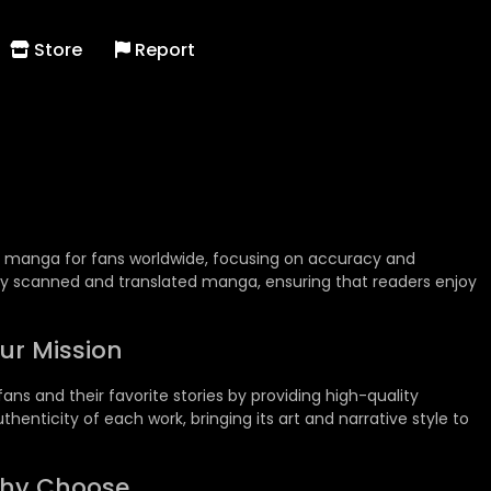
Store
Report
ty manga for fans worldwide, focusing on accuracy and
ally scanned and translated manga, ensuring that readers enjoy
ur Mission
ns and their favorite stories by providing high-quality
henticity of each work, bringing its art and narrative style to
hy Choose