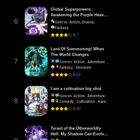
Global Superpowers:
Awakening the Purple Heaven
6
Divine Thunder at the Start
Genres
:
Action
,
Drama
,
Fantasy
8.7
Lord Of Summoning! When
The World Changes
7
Genres
:
Action
,
Adventure
,
Fantasy
,
Shounen
8.12
I am a cultivation big shot
Genres
:
Action
,
Adventure
,
8
Comedy
,
Cultivation
,
Harem
,
Martial Arts
8.20
Tyrant of the Otherworldly
Hell: My Shadow Can Evolve
Infinitely