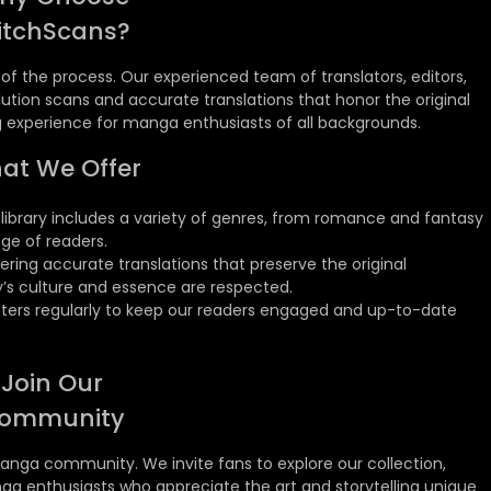
itchScans?
ge of the process. Our experienced team of translators, editors,
ution scans and accurate translations that honor the original
ng experience for manga enthusiasts of all backgrounds.
at We Offer
library includes a variety of genres, from romance and fantasy
nge of readers.
ring accurate translations that preserve the original
’s culture and essence are respected.
ers regularly to keep our readers engaged and up-to-date
Join Our
ommunity
anga community. We invite fans to explore our collection,
ga enthusiasts who appreciate the art and storytelling unique