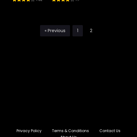
River Styx as
My daughter
« Previous
1
2
Privacy Policy
Terms & Conditions
Contact Us