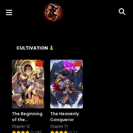
CULTIVATION
The Beginning
The Heavenly
of the
Conqueror
Primordial Era:
Chapter 12
Chapter 71
Taking the
7.82
7.7