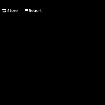
Store
Report