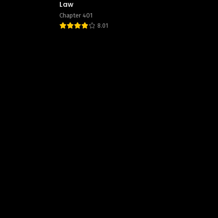
Law
Chapter 401
8.01