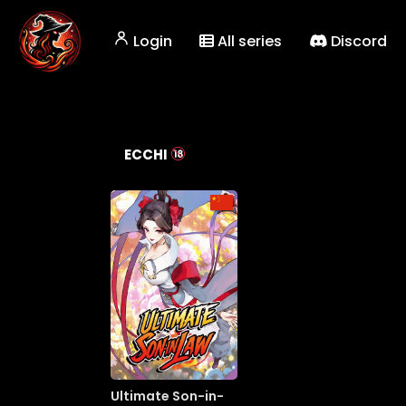
Login
All series
Discord
ECCHI
Ultimate Son-in-