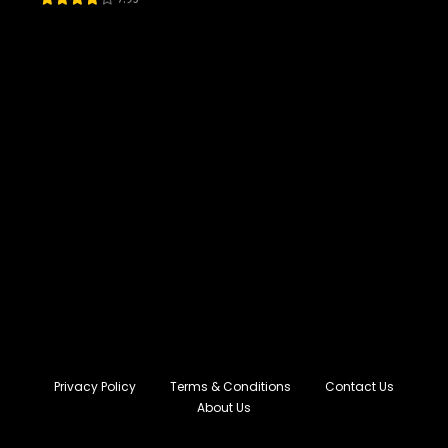
Privacy Policy
Terms & Conditions
Contact Us
About Us