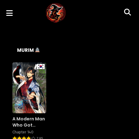
MURIM
A Modern Man
Who Got
Transmigrated
Chapter 140
To Murim
7.95