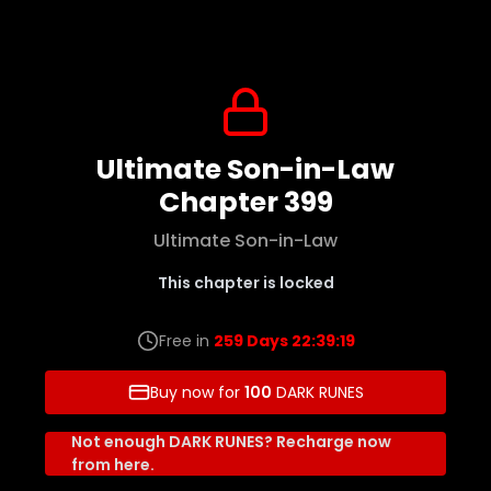
Ultimate Son-in-Law
Chapter 399
Ultimate Son-in-Law
This chapter is locked
Free in
259 Days 22:39:19
Buy now for
100
DARK RUNES
Not enough DARK RUNES? Recharge now
from here.