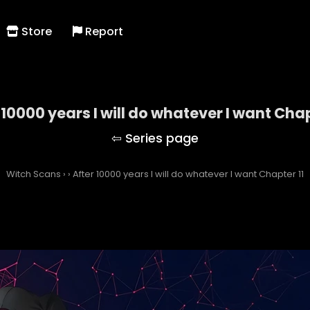
Store
Report
 10000 years I will do whatever I want Chap
Witch Scans
›
›
After 10000 years I will do whatever I want Chapter 11