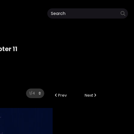
ter 11
Prev
Next