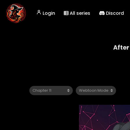
Login
All series
Discord
After