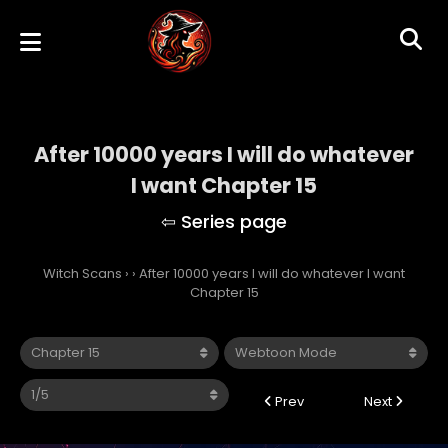
After 10000 years I will do whatever
I want Chapter 15
Witch Scans
›
›
After 10000 years I will do whatever I want
Chapter 15
Prev
Next