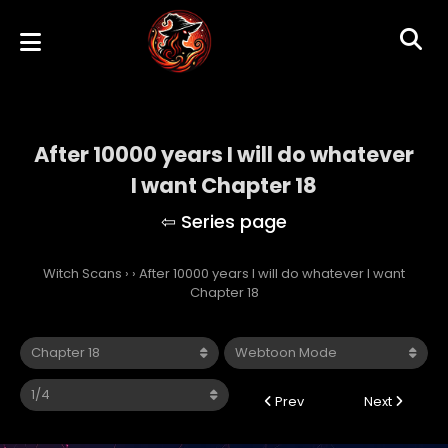
After 10000 years I will do whatever
I want Chapter 18
Witch Scans
›
›
After 10000 years I will do whatever I want
Chapter 18
Prev
Next