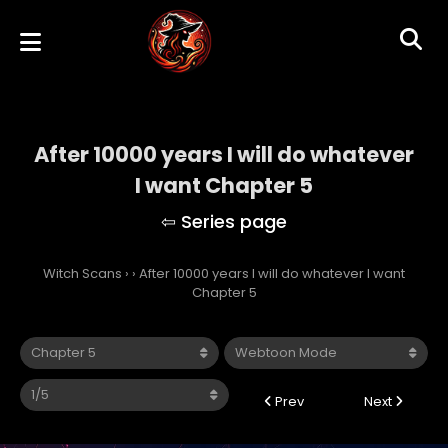
After 10000 years I will do whatever
I want Chapter 5
Witch Scans
›
›
After 10000 years I will do whatever I want
Chapter 5
Prev
Next