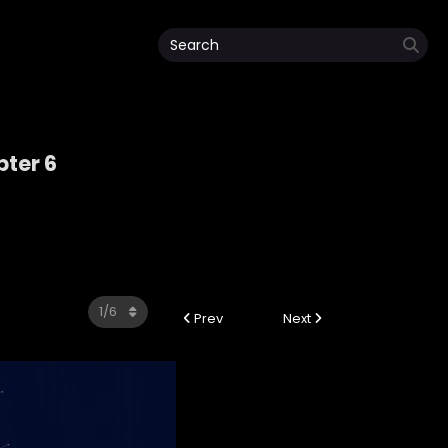
pter 6
Prev
Next