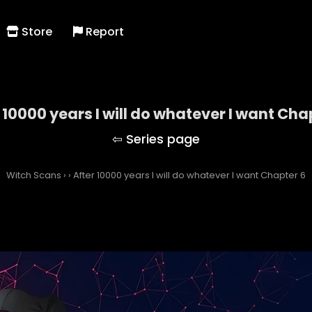
Store
Report
 10000 years I will do whatever I want Cha
Witch Scans
›
›
After 10000 years I will do whatever I want Chapter 6