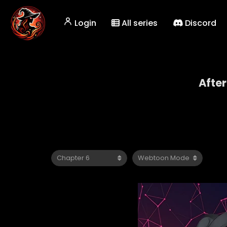
Login
All series
Discord
After