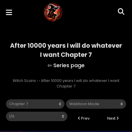
After 10000 years I will do whatever
I want Chapter 7
Witch Scans
›
›
After 10000 years I will do whatever I want
Chapter 7
Prev
Next