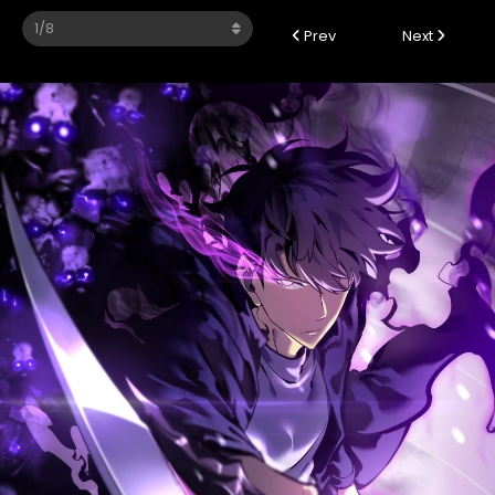
Prev
Next