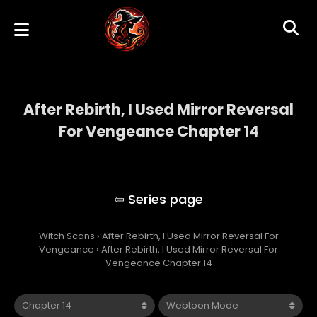
After Rebirth, I Used Mirror Reversal
For Vengeance Chapter 14
After Rebirth, I Used Mirror Reversal For
Vengeance
Witch Scans
›
After Rebirth, I Used Mirror Reversal For
Vengeance
›
After Rebirth, I Used Mirror Reversal For
Vengeance Chapter 14