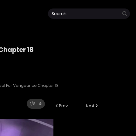
 Chapter 18
e
ersal For Vengeance Chapter 18
Prev
Next