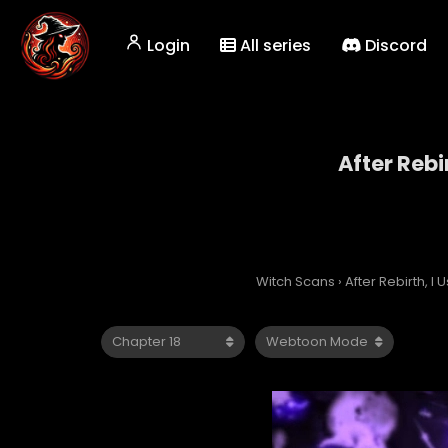
Login
All series
Discord
After Rebi
Witch Scans
›
After Rebirth, 