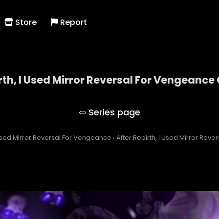
Store
Report
rth, I Used Mirror Reversal For Vengeance
After Rebirth, I Used Mirror Reversal For Vengeanc
I Used Mirror Reversal For Vengeance
›
After Rebirth, I Used Mirror Rev