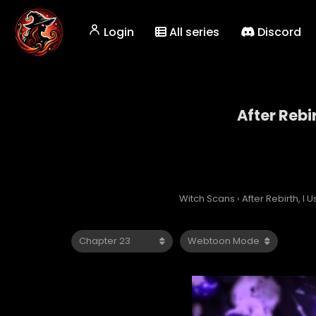
Login
All series
Discord
After Rebi
Witch Scans
›
After Rebirth, I