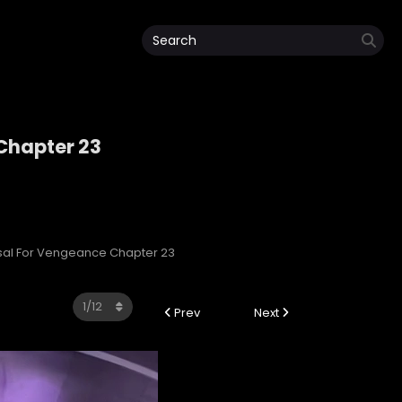
 Chapter 23
e
ersal For Vengeance Chapter 23
Prev
Next