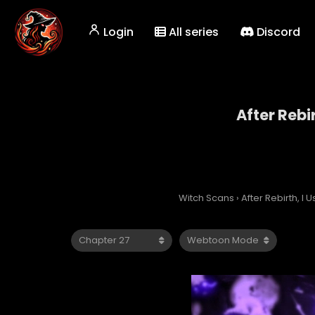
Login
All series
Discord
After Rebi
Witch Scans
›
After Rebirth, I