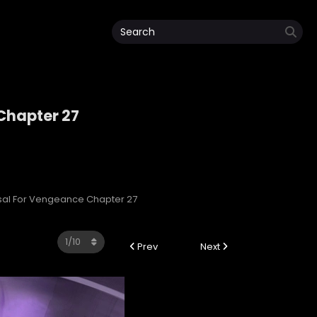
 Chapter 27
e
ersal For Vengeance Chapter 27
Prev
Next