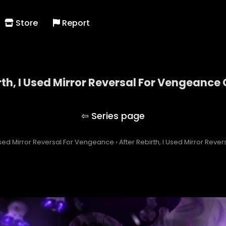
Store
Report
rth, I Used Mirror Reversal For Vengeance
After Rebirth, I Used Mirror Reversal For Vengeanc
 Used Mirror Reversal For Vengeance
›
After Rebirth, I Used Mirror Rev