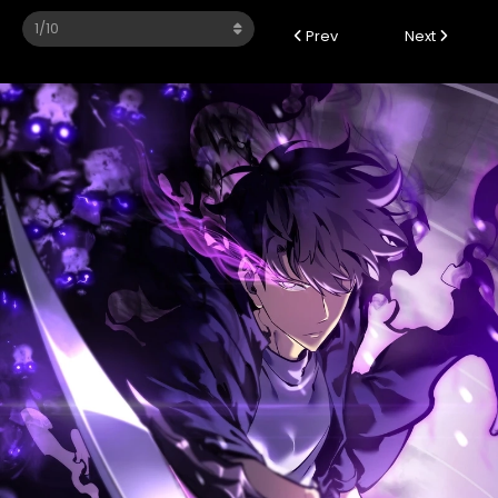
Prev
Next