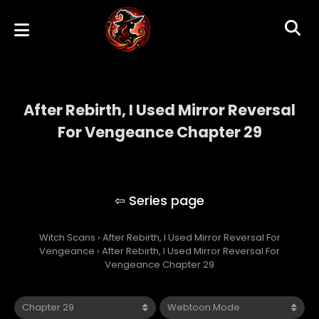
After Rebirth, I Used Mirror Reversal
For Vengeance Chapter 29
After Rebirth, I Used Mirror Reversal For
Vengeance
Witch Scans
›
After Rebirth, I Used Mirror Reversal For
Vengeance
›
After Rebirth, I Used Mirror Reversal For
Vengeance Chapter 29