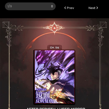
Prev
Next