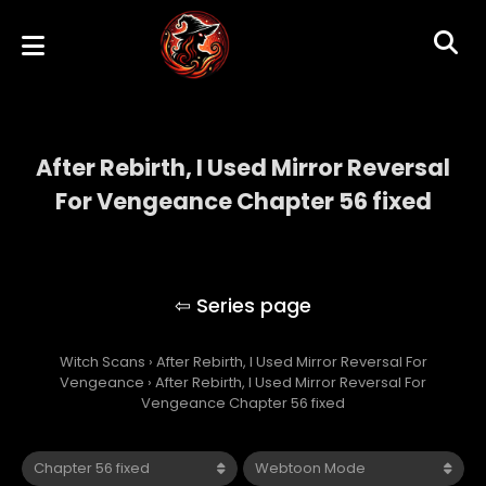
After Rebirth, I Used Mirror Reversal
For Vengeance Chapter 56 fixed
After Rebirth, I Used Mirror Reversal For
Vengeance
Witch Scans
›
After Rebirth, I Used Mirror Reversal For
Vengeance
›
After Rebirth, I Used Mirror Reversal For
Vengeance Chapter 56 fixed