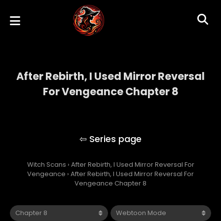
After Rebirth, I Used Mirror Reversal
For Vengeance Chapter 8
After Rebirth, I Used Mirror Reversal For
Vengeance
Witch Scans
›
After Rebirth, I Used Mirror Reversal For
Vengeance
›
After Rebirth, I Used Mirror Reversal For
Vengeance Chapter 8