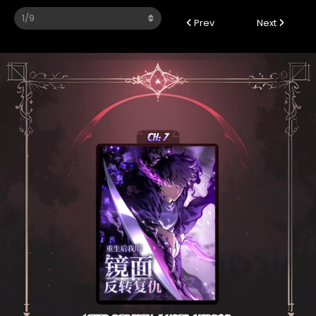
Prev
Next