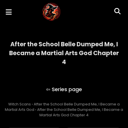
After the School Belle Dumped Me, I
Became a Martial Arts God Chapter
4
After the School Belle Dumped Me, I
Became a Martial Arts God
Witch Scans
›
After the School Belle Dumped Me, I Became a
Martial Arts God
›
After the School Belle Dumped Me, I Became a
Martial Arts God Chapter 4