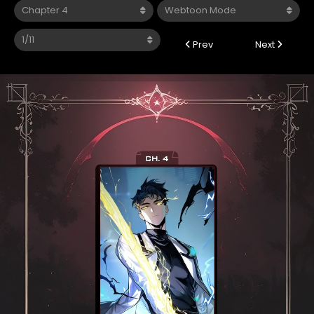
Prev
Next