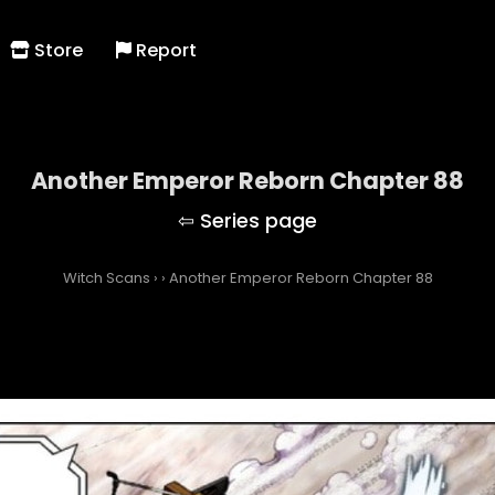
Store
Report
Another Emperor Reborn Chapter 88
Witch Scans
›
›
Another Emperor Reborn Chapter 88