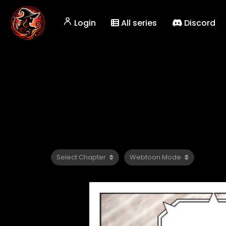
Login
All series
Discord