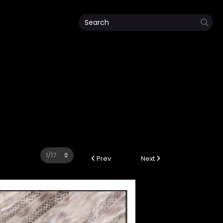
Prev
Next