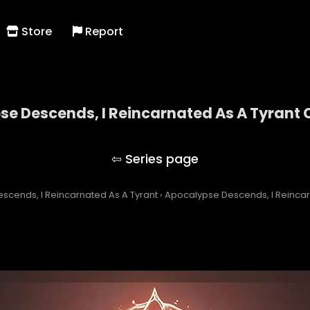
Store
Report
e Descends, I Reincarnated As A Tyrant 
Apocalypse Descends, I Reincarnated As A Tyran
scends, I Reincarnated As A Tyrant
›
Apocalypse Descends, I Reincar