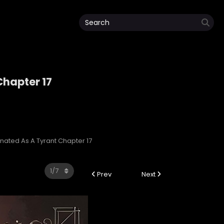
Chapter 17
t
nated As A Tyrant Chapter 17
Prev
Next