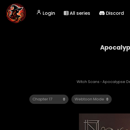
Login
All series
Discord
Apocalyps
Witch Scans
›
Apocalypse De