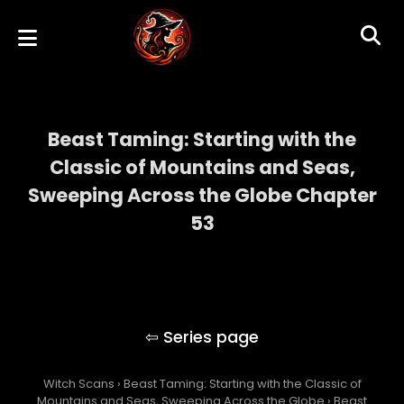
Beast Taming: Starting with the
Classic of Mountains and Seas,
Sweeping Across the Globe Chapter
53
Beast Taming: Starting with the Classic of
Mountains and Seas, Sweeping Across the
Globe
Witch Scans
›
Beast Taming: Starting with the Classic of
Mountains and Seas, Sweeping Across the Globe
›
Beast