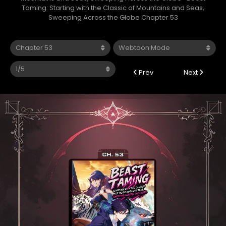
Taming: Starting with the Classic of Mountains and Seas,
Sweeping Across the Globe Chapter 53
Prev
Next