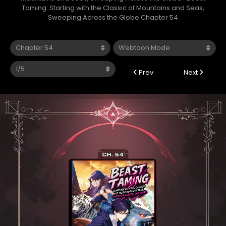
Taming: Starting with the Classic of Mountains and Seas,
Sweeping Across the Globe Chapter 54
Prev
Next