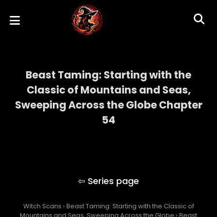
Beast Taming: Starting with the
Classic of Mountains and Seas,
Sweeping Across the Globe Chapter
54
Beast Taming: Starting with the Classic of
Mountains and Seas, Sweeping Across the
Globe
Witch Scans
›
Beast Taming: Starting with the Classic of
Mountains and Seas, Sweeping Across the Globe
›
Beast