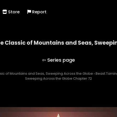
Store
Report
he Classic of Mountains and Seas, Sweepi
ng with the Classic of Mountains and Seas, Swee
assic of Mountains and Seas, Sweeping Across the Globe
›
Beast Taming
Sweeping Across the Globe Chapter 72