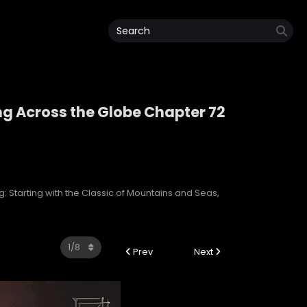
ng Across the Globe Chapter 72
ping Across the Globe
: Starting with the Classic of Mountains and Seas,
Prev
Next