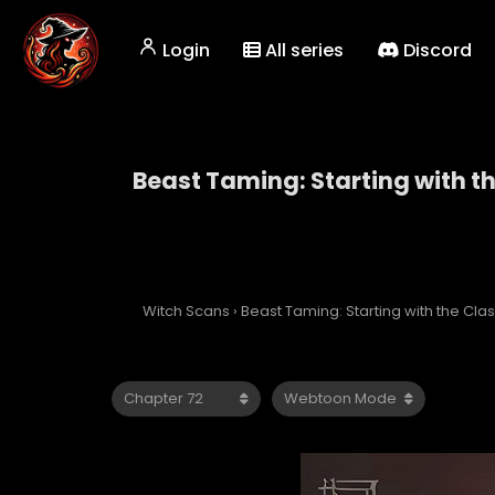
Login
All series
Discord
Beast Taming: Starting with t
Beast Taming: Starti
Witch Scans
›
Beast Taming: Starting with the Cl