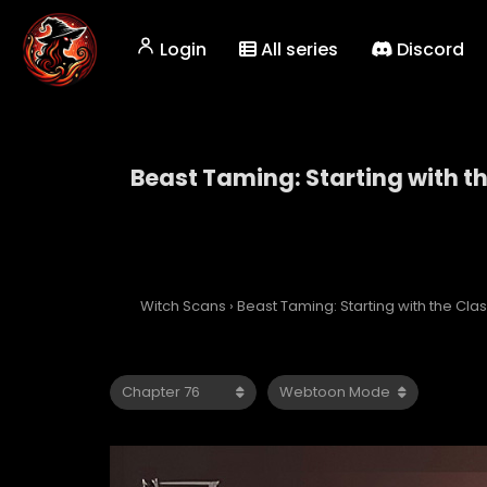
Login
All series
Discord
Beast Taming: Starting with t
Beast Taming: Starti
Witch Scans
›
Beast Taming: Starting with the Cl