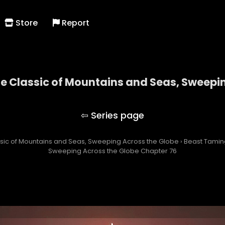
Store
Report
he Classic of Mountains and Seas, Sweepi
ng with the Classic of Mountains and Seas, Swee
assic of Mountains and Seas, Sweeping Across the Globe
›
Beast Taming
Sweeping Across the Globe Chapter 76