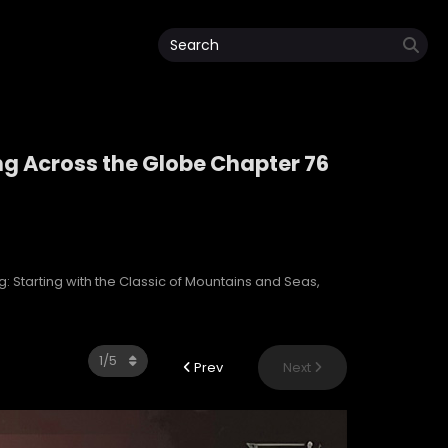
ng Across the Globe Chapter 76
ping Across the Globe
: Starting with the Classic of Mountains and Seas,
Prev
Next