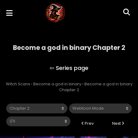
Become a god in binary Chapter 2
Become a god in binary
Witch Scans
›
Become a god in binary
›
Become a god in binary
Chapter 2
Prev
Next