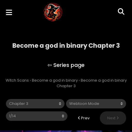
Become a god in binary Chapter 3
Become a god in binary
Witch Scans
›
Become a god in binary
›
Become a god in binary
Chapter 3
Prev
Next