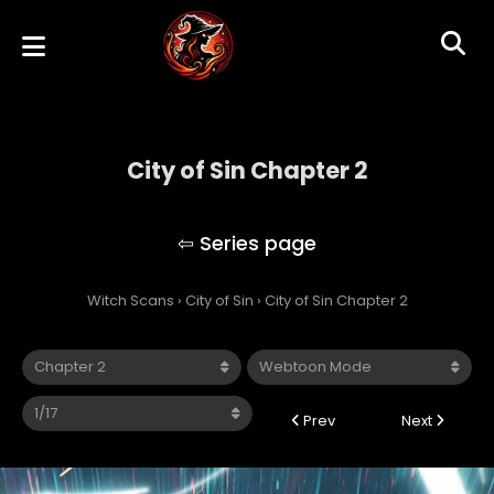
City of Sin Chapter 2
City of Sin
Witch Scans
›
City of Sin
›
City of Sin Chapter 2
Prev
Next