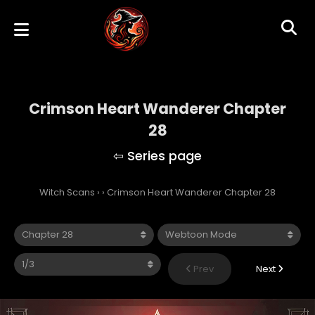
Crimson Heart Wanderer Chapter
28
Witch Scans
›
›
Crimson Heart Wanderer Chapter 28
Prev
Next