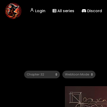
Login
All series
Discord