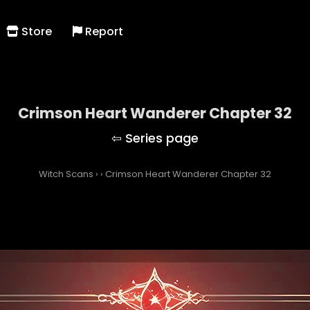
Store
Report
Crimson Heart Wanderer Chapter 32
Witch Scans
›
›
Crimson Heart Wanderer Chapter 32