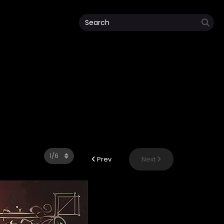
Prev
Next