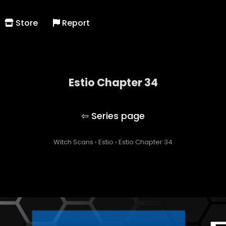
Store
Report
Estio Chapter 34
Estio
Witch Scans
›
Estio
›
Estio Chapter 34