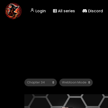
Login
All series
Discord