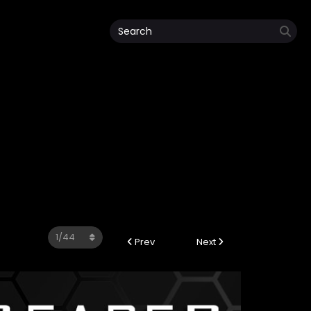
Prev
Next