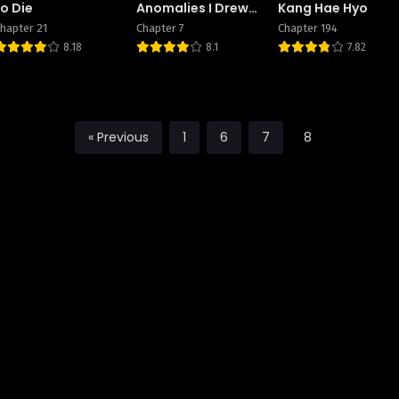
to Die
Anomalies I Drew
Kang Hae Hyo
Became Real
hapter 21
Chapter 7
Chapter 194
8.18
8.1
7.82
« Previous
1
6
7
8