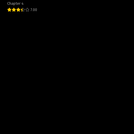
Chapter 4
7.00