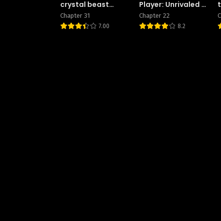
crystal beast
Player: Unrivaled in
master
the Second Death
Chapter 31
Chapter 22
C
Game
7.00
8.2