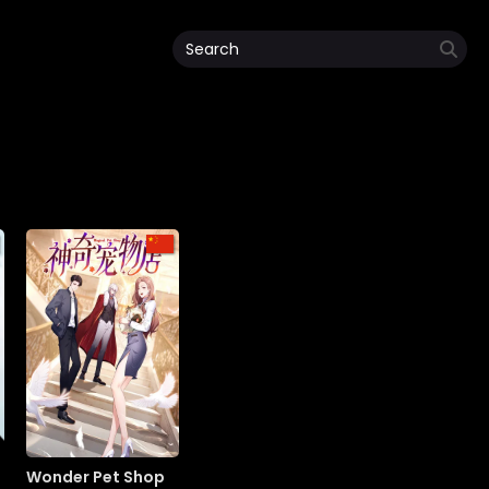
Wonder Pet Shop