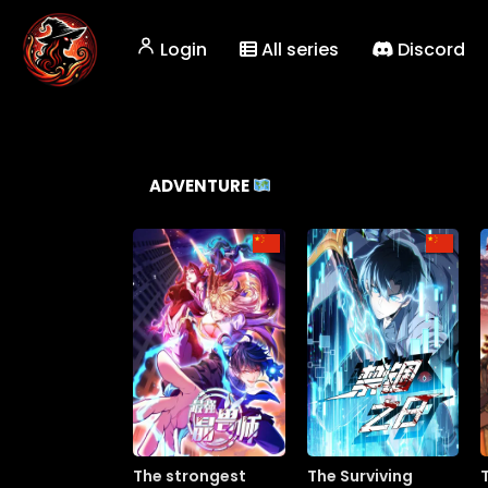
Login
All series
Discord
ADVENTURE
The strongest
The Surviving