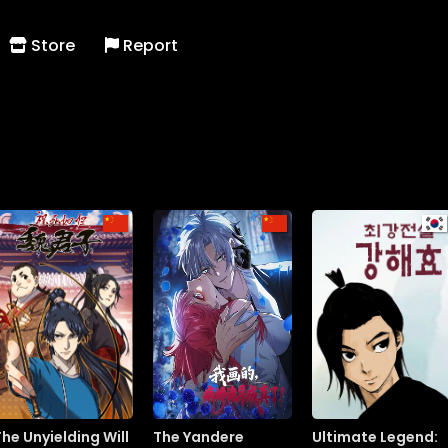
Store
Report
The Unyielding Will
The Yandere
Ultimate Legend: