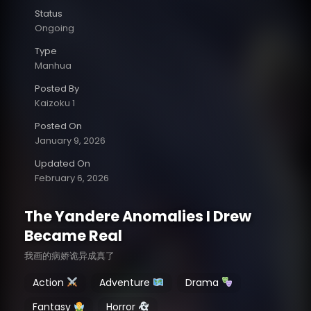
Status
Ongoing
Type
Manhua
Posted By
Kaizoku 1
Posted On
January 9, 2026
Updated On
February 6, 2026
The Yandere Anomalies I Drew
Became Real
我画的病娇诡异成真了
Action
Adventure
Drama
Fantasy
Horror