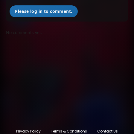
Please log in to comment.
No comments yet.
Privacy Policy
Terms & Conditions
Contact Us