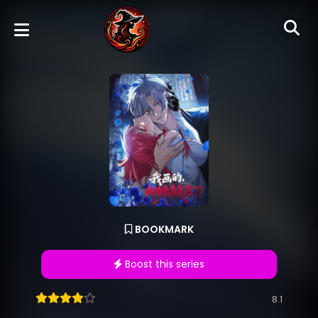
BOOKMARK
Boost this series
8.1