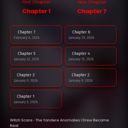
First Chapter
New Chapter
Chapter 1
Chapter 7
Chapter 7
Chapter 6
February 6, 2026
January 29, 2026
Chapter 5
Chapter 4
January 22, 2026
January 15, 2026
Chapter 3
Chapter 2
January 9, 2026
January 9, 2026
Chapter 1
January 9, 2026
Witch Scans
›
The Yandere Anomalies I Drew Became
Real