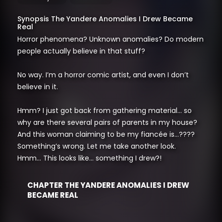
Synopsis The Yandere Anomalies I Drew Became
Real
Horror phenomena? Unknown anomalies? Do modern
people actually believe in that stuff?
No way. I’m a horror comic artist, and even I don’t
believe in it.
Hmm? I just got back from gathering material… so
why are there several pairs of parents in my house?
And this woman claiming to be my fiancée is…????
Something’s wrong. Let me take another look.
Hmm… This looks like… something I drew?!
CHAPTER THE YANDERE ANOMALIES I DREW
BECAME REAL