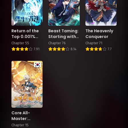
Return of the
Beast Taming:
The Heavenly
Top 0.001%
Starting with
Conqueror
Ranker
the Classic of
Chapter 55
Chapter 76
Chapter 71
Mountains
7.91
8.14
7.7
and Seas,
Sweeping
Across the
Globe
Core All-
Master:
Breaking
Chapter 15