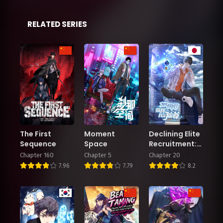
RELATED SERIES
The First
Moment
Declining Elite
Sequence
Space
Recruitment:
The Reveal—I
Chapter 160
Chapter 5
Chapter 20
Am the
7.96
7.79
8.2
Immortal
Venerable