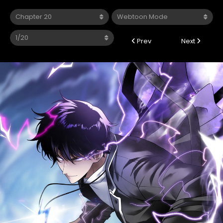
Prev
Next