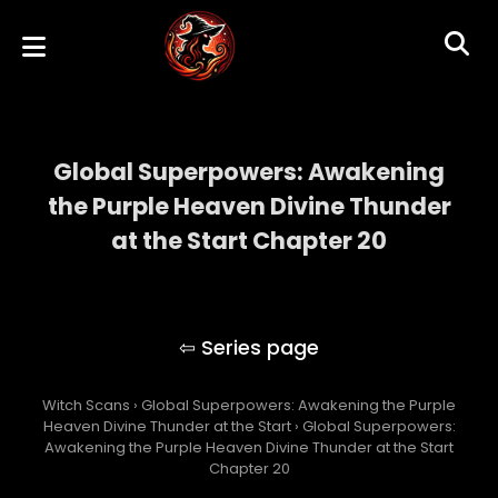
Global Superpowers: Awakening
the Purple Heaven Divine Thunder
at the Start Chapter 20
Global Superpowers: Awakening the Purple
Heaven Divine Thunder at the Start
Witch Scans
›
Global Superpowers: Awakening the Purple
Heaven Divine Thunder at the Start
›
Global Superpowers:
Awakening the Purple Heaven Divine Thunder at the Start
Chapter 20