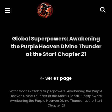
Global Superpowers: Awakening
the Purple Heaven Divine Thunder
at the Start Chapter 21
Global Superpowers: Awakening the Purple
Heaven Divine Thunder at the Start
Witch Scans
›
Global Superpowers: Awakening the Purple
Heaven Divine Thunder at the Start
›
Global Superpowers:
Awakening the Purple Heaven Divine Thunder at the Start
Chapter 21