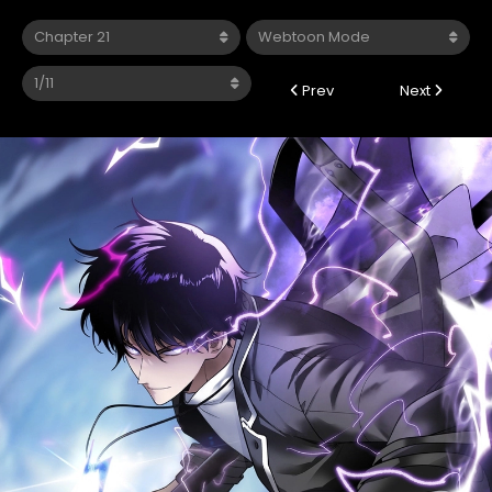
Prev
Next