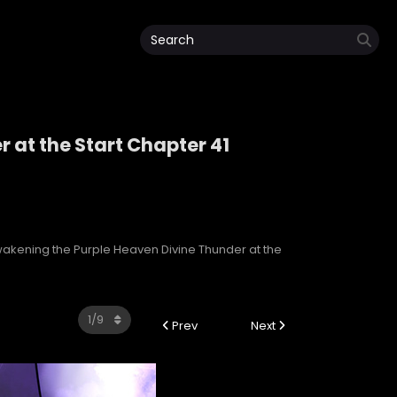
 at the Start Chapter 41
r at the Start
akening the Purple Heaven Divine Thunder at the
Prev
Next