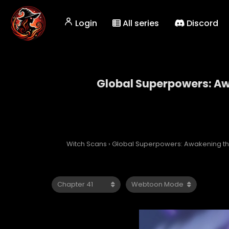
Login
All series
Discord
Global Superpowers: Awa
Global Superp
Witch Scans
›
Global Superpowers: Awakening the