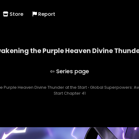
Store
Report
kening the Purple Heaven Divine Thunder
owers: Awakening the Purple Heaven Divine Thunde
 Purple Heaven Divine Thunder at the Start
›
Global Superpowers: Aw
Start Chapter 41