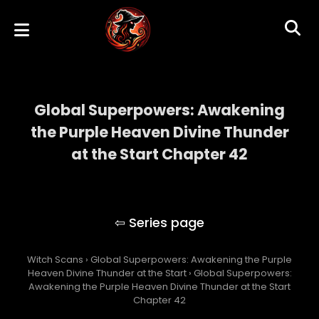
Global Superpowers: Awakening
the Purple Heaven Divine Thunder
at the Start Chapter 42
Global Superpowers: Awakening the Purple
Heaven Divine Thunder at the Start
Witch Scans
›
Global Superpowers: Awakening the Purple
Heaven Divine Thunder at the Start
›
Global Superpowers:
Awakening the Purple Heaven Divine Thunder at the Start
Chapter 42