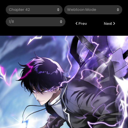
Prev
Next