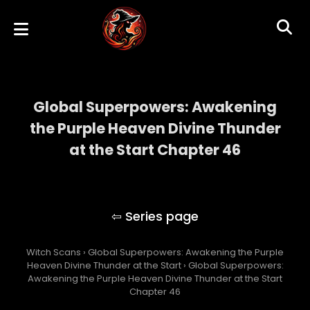
Global Superpowers: Awakening
the Purple Heaven Divine Thunder
at the Start Chapter 46
Global Superpowers: Awakening the Purple
Heaven Divine Thunder at the Start
Witch Scans
›
Global Superpowers: Awakening the Purple
Heaven Divine Thunder at the Start
›
Global Superpowers:
Awakening the Purple Heaven Divine Thunder at the Start
Chapter 46