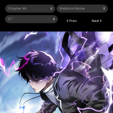
Prev
Next