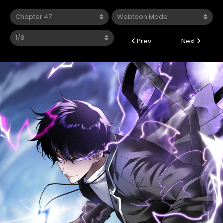
Prev
Next