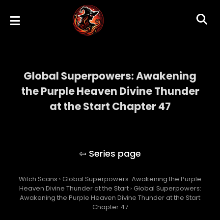
Global Superpowers: Awakening
the Purple Heaven Divine Thunder
at the Start Chapter 47
Global Superpowers: Awakening the Purple
Heaven Divine Thunder at the Start
Witch Scans
›
Global Superpowers: Awakening the Purple
Heaven Divine Thunder at the Start
›
Global Superpowers:
Awakening the Purple Heaven Divine Thunder at the Start
Chapter 47