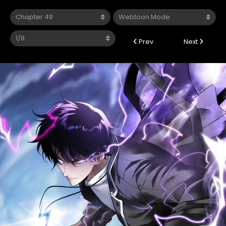
Prev
Next