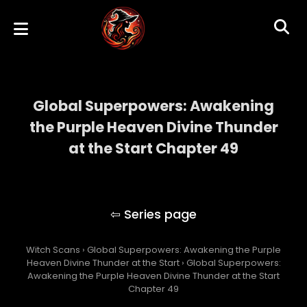
Global Superpowers: Awakening
the Purple Heaven Divine Thunder
at the Start Chapter 49
Global Superpowers: Awakening the Purple
Heaven Divine Thunder at the Start
Witch Scans
›
Global Superpowers: Awakening the Purple
Heaven Divine Thunder at the Start
›
Global Superpowers:
Awakening the Purple Heaven Divine Thunder at the Start
Chapter 49