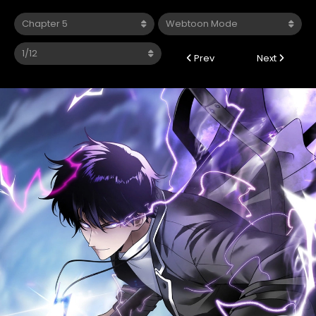
Prev
Next