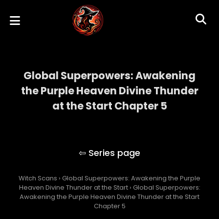
Global Superpowers: Awakening
the Purple Heaven Divine Thunder
at the Start Chapter 5
Global Superpowers: Awakening the Purple
Heaven Divine Thunder at the Start
Witch Scans
›
Global Superpowers: Awakening the Purple
Heaven Divine Thunder at the Start
›
Global Superpowers:
Awakening the Purple Heaven Divine Thunder at the Start
Chapter 5