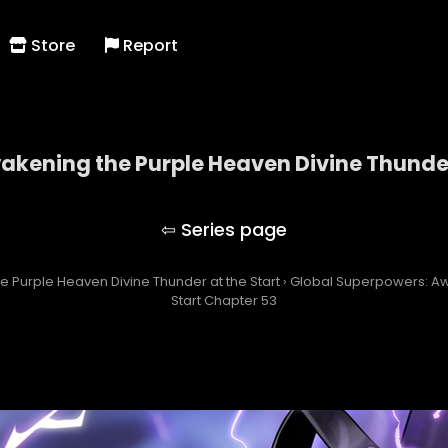
Store
Report
kening the Purple Heaven Divine Thunder
owers: Awakening the Purple Heaven Divine Thunde
 Purple Heaven Divine Thunder at the Start
›
Global Superpowers: Aw
Start Chapter 53