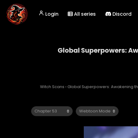
Login
All series
Discord
Global Superpowers: Awa
Global Superp
Witch Scans
›
Global Superpowers: Awakening the