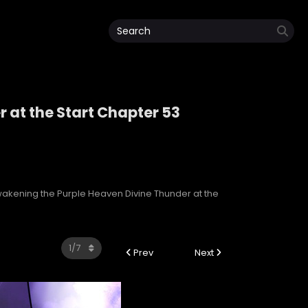
 at the Start Chapter 53
r at the Start
akening the Purple Heaven Divine Thunder at the
Prev
Next