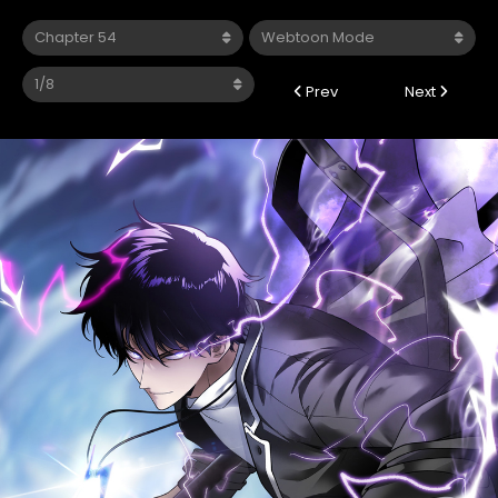
Prev
Next