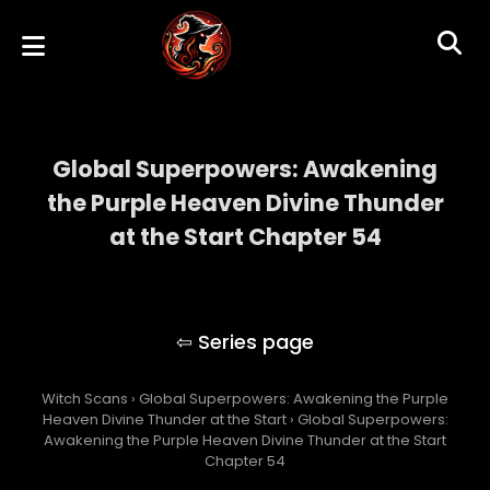
Global Superpowers: Awakening
the Purple Heaven Divine Thunder
at the Start Chapter 54
Global Superpowers: Awakening the Purple
Heaven Divine Thunder at the Start
Witch Scans
›
Global Superpowers: Awakening the Purple
Heaven Divine Thunder at the Start
›
Global Superpowers:
Awakening the Purple Heaven Divine Thunder at the Start
Chapter 54