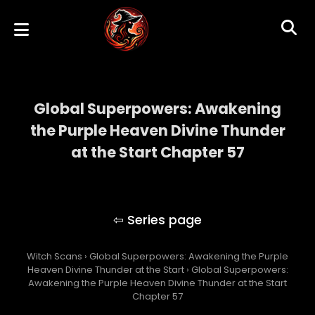
Global Superpowers: Awakening
the Purple Heaven Divine Thunder
at the Start Chapter 57
Global Superpowers: Awakening the Purple
Heaven Divine Thunder at the Start
Witch Scans
›
Global Superpowers: Awakening the Purple
Heaven Divine Thunder at the Start
›
Global Superpowers:
Awakening the Purple Heaven Divine Thunder at the Start
Chapter 57