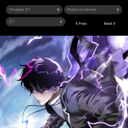
Prev
Next