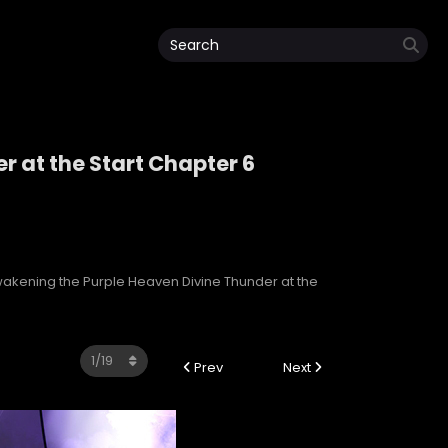
 at the Start Chapter 6
r at the Start
akening the Purple Heaven Divine Thunder at the
Prev
Next