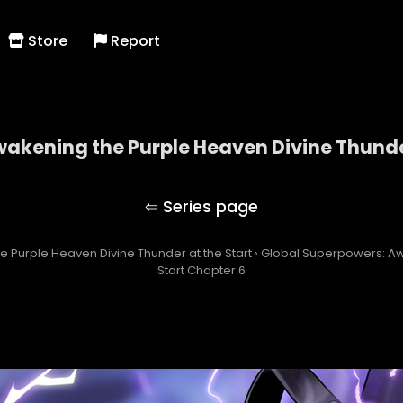
Store
Report
akening the Purple Heaven Divine Thunder
owers: Awakening the Purple Heaven Divine Thunde
 Purple Heaven Divine Thunder at the Start
›
Global Superpowers: Aw
Start Chapter 6