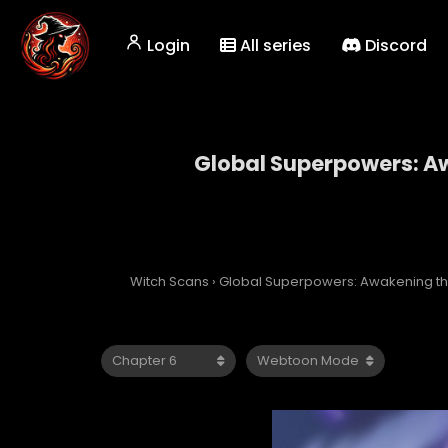
Login
All series
Discord
Global Superpowers: Aw
Global Superp
Witch Scans
›
Global Superpowers: Awakening the