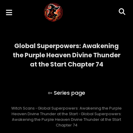
Global Superpowers: Awakening
the Purple Heaven Divine Thunder
at the Start Chapter 74
Global Superpowers: Awakening the Purple
Heaven Divine Thunder at the Start
Witch Scans
›
Global Superpowers: Awakening the Purple
Heaven Divine Thunder at the Start
›
Global Superpowers:
Awakening the Purple Heaven Divine Thunder at the Start
Chapter 74