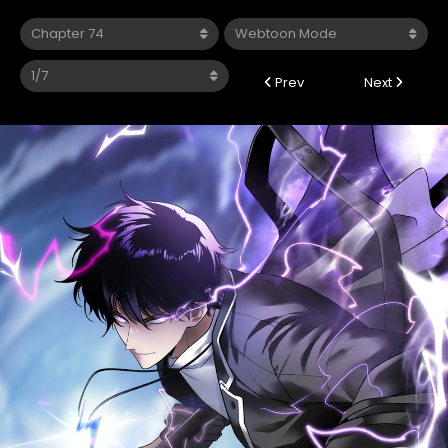
Prev
Next