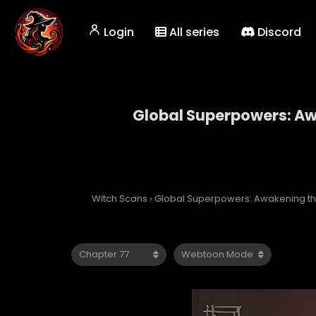
Login
All series
Discord
Global Superpowers: Awa
Global Superp
Witch Scans
›
Global Superpowers: Awakening the