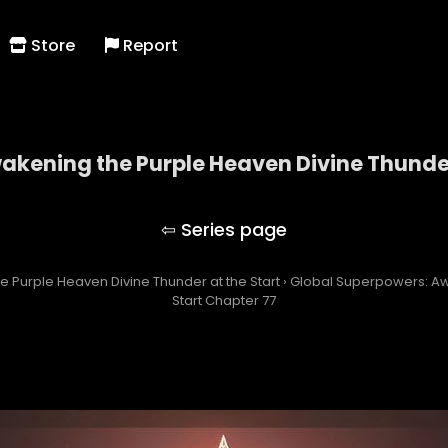
Store
Report
kening the Purple Heaven Divine Thunder
owers: Awakening the Purple Heaven Divine Thunde
 Purple Heaven Divine Thunder at the Start
›
Global Superpowers: Aw
Start Chapter 77