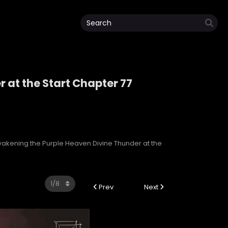
 at the Start Chapter 77
r at the Start
akening the Purple Heaven Divine Thunder at the
Prev
Next